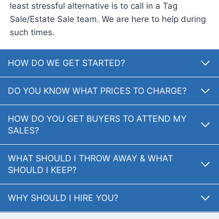
least stressful alternative is to call in a Tag
Sale/Estate Sale team. We are here to help during
such times.
HOW DO WE GET STARTED?
DO YOU KNOW WHAT PRICES TO CHARGE?
HOW DO YOU GET BUYERS TO ATTEND MY
SALES?
WHAT SHOULD I THROW AWAY & WHAT
SHOULD I KEEP?
WHY SHOULD I HIRE YOU?