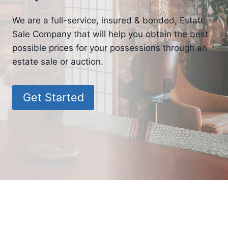
We are a full-service, insured & bonded, Estate
Sale Company that will help you obtain the best
possible prices for your possessions through an
estate sale or auction.
Get Started