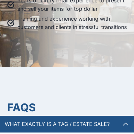
Years of luxury retail experience to present
and sell your items for top dollar
Training and experience working with
customers and clients in stressful transitions
FAQS
WHAT EXACTLY IS A TAG / ESTATE SALE?