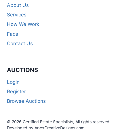
About Us
Services
How We Work
Faqs
Contact Us
AUCTIONS
Login
Register
Browse Auctions
© 2026 Certified Estate Specialists, All rights reserved.
Developed by ApexCreativeDesigns.com