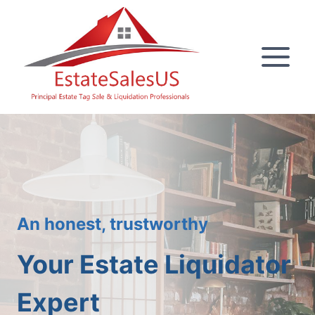
Skip
to
content
An honest, trustworthy
Your Estate Liquidator
Expert