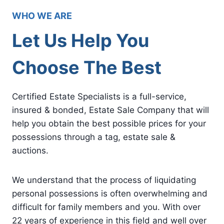
WHO WE ARE
Let Us Help You
Choose The Best
Certified Estate Specialists is a full-service,
insured & bonded, Estate Sale Company that will
help you obtain the best possible prices for your
possessions through a tag, estate sale &
auctions.
We understand that the process of liquidating
personal possessions is often overwhelming and
difficult for family members and you. With over
22 years of experience in this field and well over