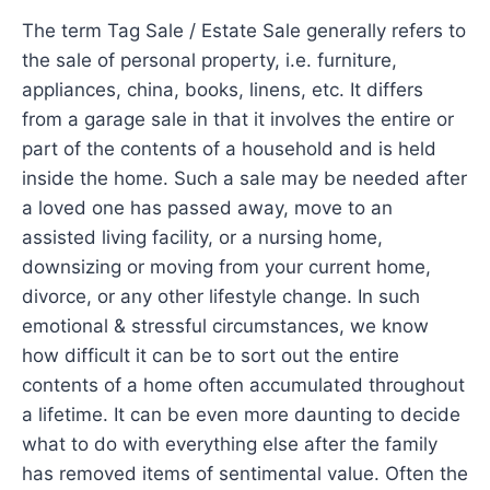
The term Tag Sale / Estate Sale generally refers to
the sale of personal property, i.e. furniture,
appliances, china, books, linens, etc. It differs
from a garage sale in that it involves the entire or
part of the contents of a household and is held
inside the home. Such a sale may be needed after
a loved one has passed away, move to an
assisted living facility, or a nursing home,
downsizing or moving from your current home,
divorce, or any other lifestyle change. In such
emotional & stressful circumstances, we know
how difficult it can be to sort out the entire
contents of a home often accumulated throughout
a lifetime. It can be even more daunting to decide
what to do with everything else after the family
has removed items of sentimental value. Often the