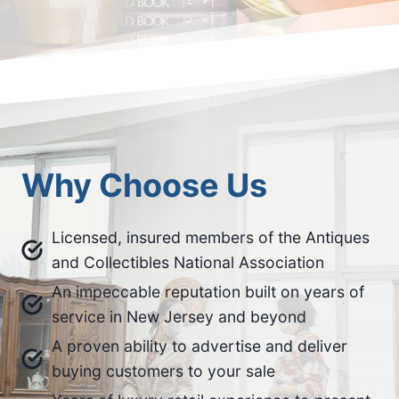
Why Choose Us
Licensed, insured members of the Antiques
and Collectibles National Association
An impeccable reputation built on years of
service in New Jersey and beyond
A proven ability to advertise and deliver
buying customers to your sale