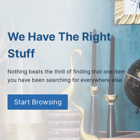
We Have The Right
Stuff
Nothing beats the thrill of finding that one item
you have been searching for everywhere else.
Start Browsing