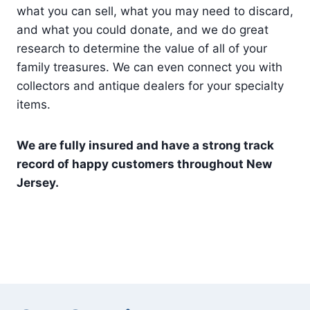
what you can sell, what you may need to discard,
and what you could donate, and we do great
research to determine the value of all of your
family treasures. We can even connect you with
collectors and antique dealers for your specialty
items.
We are fully insured and have a strong track
record of happy customers throughout New
Jersey.