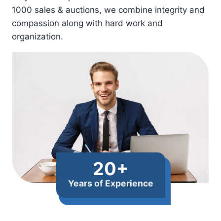
1000 sales & auctions, we combine integrity and
compassion along with hard work and
organization.​​
20+
Years of Experience