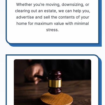
Whether you’re moving, downsizing, or
clearing out an estate, we can help you,
advertise and sell the contents of your
home for maximum value with minimal
stress.