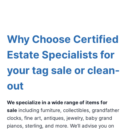
Why Choose Certified
Estate Specialists for
your tag sale or clean-
out
We specialize in a wide range of items for
sale
including furniture, collectibles, grandfather
clocks, fine art, antiques, jewelry, baby grand
pianos, sterling, and more. We’ll advise you on