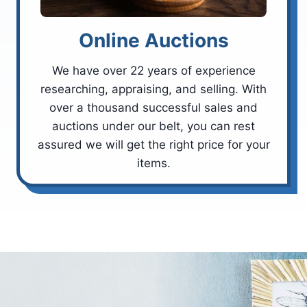
Online Auctions
We have over 22 years of experience
researching, appraising, and selling. With
over a thousand successful sales and
auctions under our belt, you can rest
assured we will get the right price for your
items.