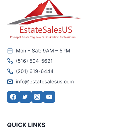
Mon – Sat: 9AM – 5PM
(516) 504-5621
(201) 619-6444
info@estatesalesus.com
QUICK LINKS