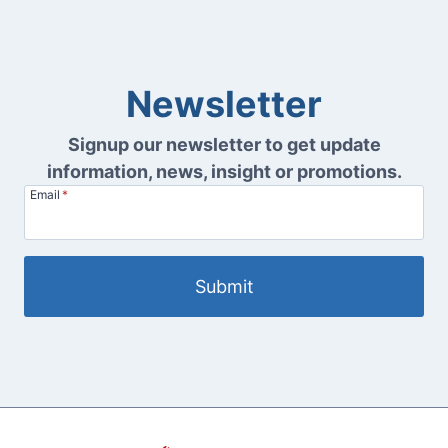
Newsletter
Signup our newsletter to get update
information, news, insight or promotions.
Email
*
Submit