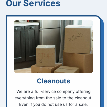
Our Services
Cleanouts
We are a full-service company offering
everything from the sale to the cleanout.
Even if you do not use us for a sale.