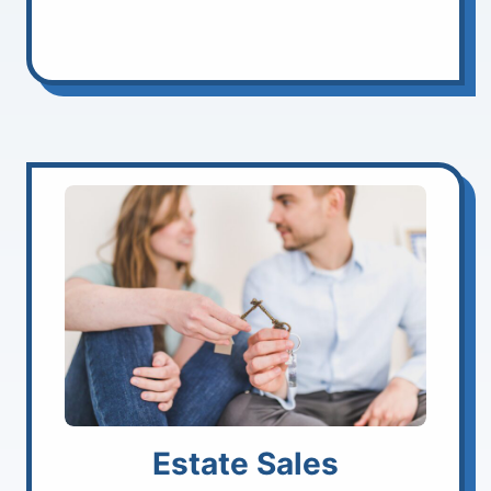
Estate Sales