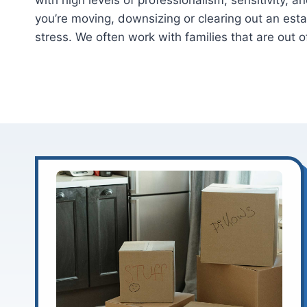
with high levels of professionalism, sensitivity,
you’re moving, downsizing or clearing out an est
stress. We often work with families that are out o