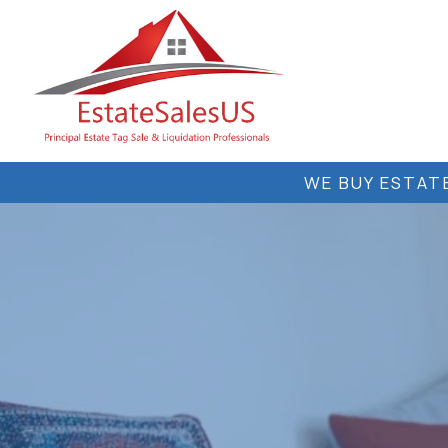
Skip
to
content
WE BUY ESTATE