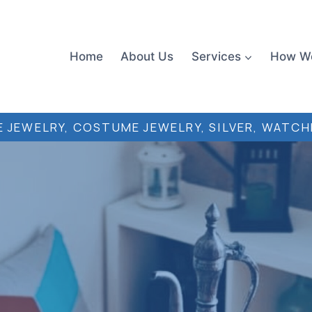
Home
About Us
Services
How W
 JEWELRY, COSTUME JEWELRY, SILVER, WATCH