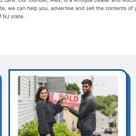
 and care. Our founder, Alex, is a Antique Dealer and Auc
ate, we can help you, advertise and sell the contents o
f NJ state.