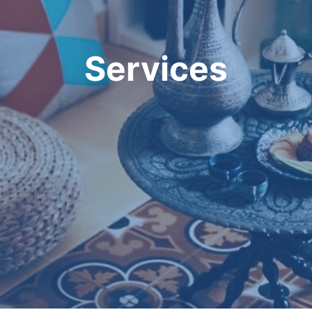
Services