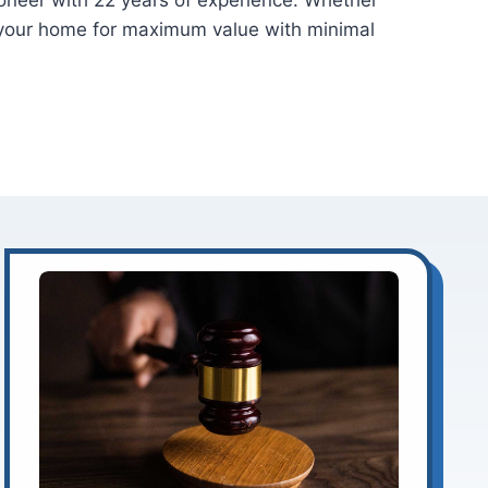
tioneer with 22 years of experience. Whether
f your home for maximum value with minimal