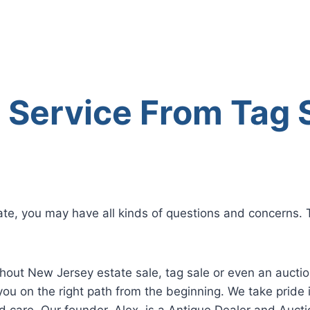
l Service From Tag 
te, you may have all kinds of questions and concerns. T
ghout New Jersey estate sale, tag sale or even an aucti
you on the right path from the beginning. We take pride i