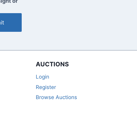
ight or
it
AUCTIONS
Login
Register
Browse Auctions