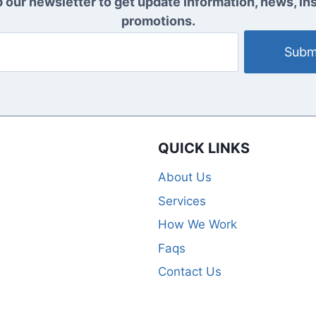
 our newsletter to get update information, news, ins
promotions.
Subm
QUICK LINKS
About Us
Services
How We Work
Faqs
Contact Us