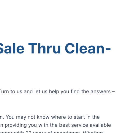
Sale Thru Clean-
urn to us and let us help you find the answers –
on. You may not know where to start in the
n providing you with the best service available