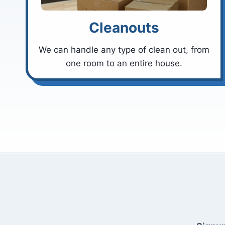
Cleanouts
We can handle any type of clean out, from
one room to an entire house.