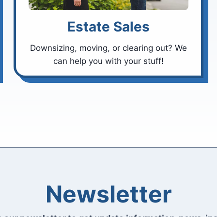
Estate Sales
Downsizing, moving, or clearing out? We
can help you with your stuff!
Newsletter