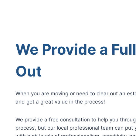
We Provide a Ful
Out
When you are moving or need to clear out an esta
and get a great value in the process!
We provide a free consultation to help you throu
process, but our local professional team can put 