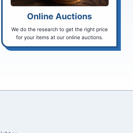
Online Auctions
We do the research to get the right price
for your items at our online auctions.