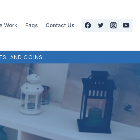
e Work
Faqs
Contact Us
ES, AND COINS.