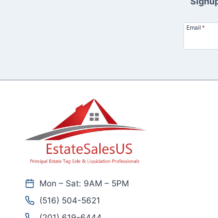
Signup
Email
*
Mon – Sat: 9AM – 5PM
(516) 504-5621
(201) 619-6444